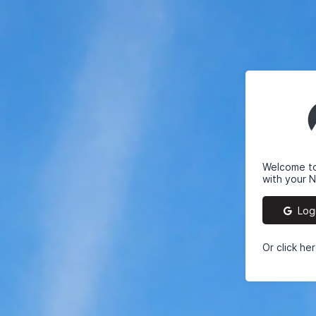
Welcome to 
with your 
Logi
Or click he